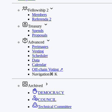
Fellowship
2
Members
Referenda
2
Treasury
Spends
Proposals
Advanced
Preimages
Vesting
Scheduler
Data
Calendar
Off-chain Voting
↗
Navigation
⌘
K
Archived
DEMOCRACY
COUNCIL
Technical Committee