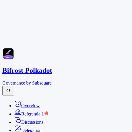
Bifrost Polkadot
Governance by Subsquare
Overview
Referenda
1
Discussions
Delegation