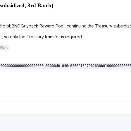
ubsidized, 3rd Batch)
o the bbBNC Buyback Reward Pool, continuing the Treasury-subsidiz
, so only the Treasury transfer is required.
mRNgz
0000000000000000000000a03006d6f646c62662f627962636b0100000000000