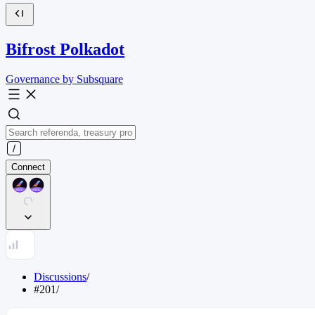
Bifrost Polkadot
Governance by Subsquare
Connect
Discussions
/
#201
/