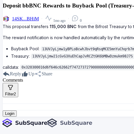
Deposit bbBNC Rewards to Buyback Pool (Treasury-s
14SK...BHiM
1mo ago
0
This proposal transfers
115,000 BNC
from the Bifrost Treasury t
The reward notification is now handled automatically by the runtime
Buyback Pool:
13UVJyLjmw1yBPLoBcwhJbvt9qRsqMCE5mnYuChqrb7
Treasury:
13UVJyLjmw21cGvG3XuEhCapJvRCZtGK6bMBwDzmukm98J7S
calldata:
0x320300016d6f646c62662f74727372790000000000000000000
Reply
Up
Share
Comments
Filter
2
Login