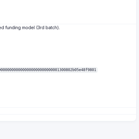
ed funding model (3rd batch).
0000000000000000000000000001300802b05e48f9801