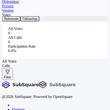
Delegation
Proxies
Vesting
Votes
Referenda
Fellowship
All Votes
0
All Calls
0
Participation Rate
0.0%
All Votes
Calls
Filter
@
2026
SubSquare. Powered by OpenSquare
Element