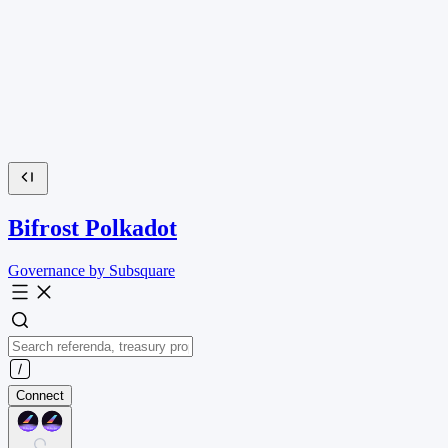
Bifrost Polkadot
Governance by Subsquare
Connect