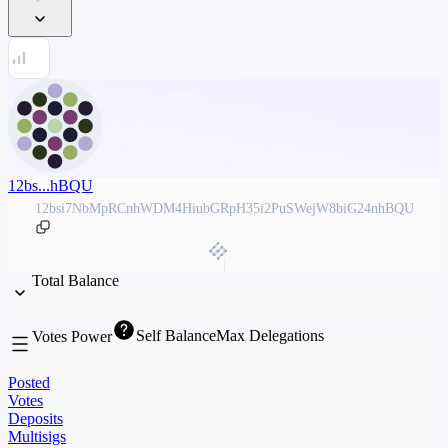
12bs...hBQU
12bsi7NbMpRCnhWDM4HiubGRpH35i2PuSWejW8biG24nhBQU
Total Balance
Self Balance
Max Delegations
Votes Power
Posted
Votes
Deposits
Multisigs