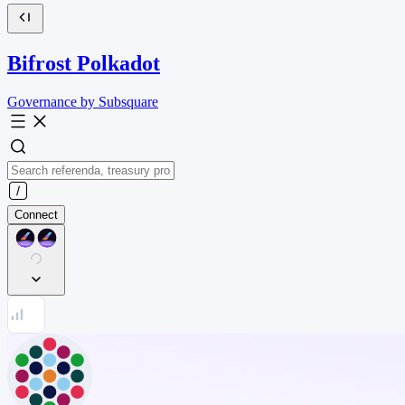
Bifrost Polkadot
Governance by Subsquare
Connect