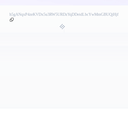
h5gANqxP4zeKVDx5u3RW5URDzYqDDeidLbcYwMmGBUQjHjf