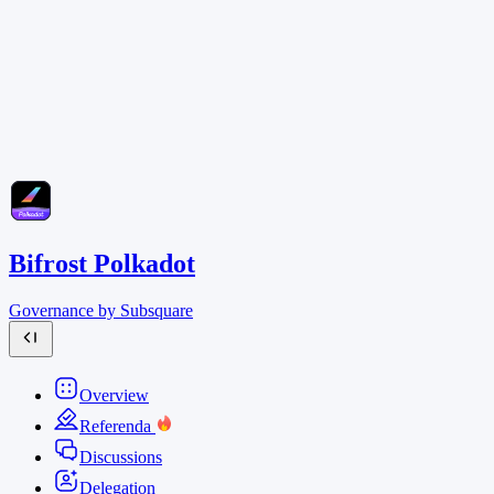
Bifrost Polkadot
Governance by Subsquare
Overview
Referenda
Discussions
Delegation