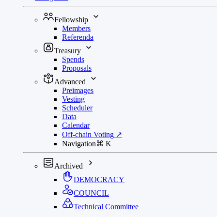
Fellowship
Members
Referenda
Treasury
Spends
Proposals
Advanced
Preimages
Vesting
Scheduler
Data
Calendar
Off-chain Voting
↗
Navigation
⌘
K
Archived
DEMOCRACY
COUNCIL
Technical Committee