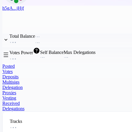
h5gA...jHjf
Total Balance
Self Balance
Max Delegations
Votes Power
Posted
Votes
Deposits
Multisigs
Delegation
Proxies
Vesting
Received
Delegations
Tracks