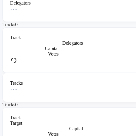
Delegators
Tracks
0
Track
Delegators
Capital
Votes
Tracks
Tracks
0
Track
Target
Capital
Votes